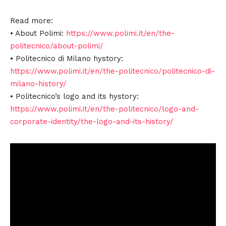
Read more:
• About Polimi:
https://www.polimi.it/en/the-
politecnico/about-polimi/
• Politecnico di Milano hystory:
https://www.polimi.it/en/the-politecnico/politecnico-di-
milano-history/
• Politecnico’s logo and its hystory:
https://www.polimi.it/en/the-politecnico/logo-and-
corporate-identity/the-logo-and-its-history/