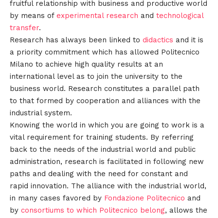
fruitful relationship with business and productive world
by means of
experimental research
and
technological
transfer
.
Research has always been linked to
didactics
and it is
a priority commitment which has allowed Politecnico
Milano to achieve high quality results at an
international level as to join the university to the
business world. Research constitutes a parallel path
to that formed by cooperation and alliances with the
industrial system.
Knowing the world in which you are going to work is a
vital requirement for training students. By referring
back to the needs of the industrial world and public
administration, research is facilitated in following new
paths and dealing with the need for constant and
rapid innovation. The alliance with the industrial world,
in many cases favored by
Fondazione Politecnico
and
by
consortiums to which Politecnico belong
, allows the