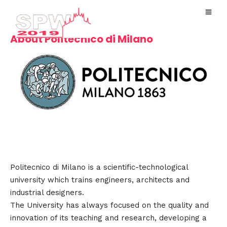
About Politecnico di Milano
Politecnico di Milano is a scientific-technological
university which trains engineers, architects and
industrial designers.
The University has always focused on the quality and
innovation of its teaching and research, developing a