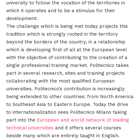
university to follow the vocation of the territories in
which it operates and to be a stimulus for their
development.
The challenge which is being met today projects this
tradition which is strongly rooted in the territory
beyond the borders of the country, in a relationship
which is developing first of all at the European level
with the objective of contributing to the creation of a
single professional training market. Politecnico takes
part in several research, sites and training projects
collaborating with the most qualified European
universities. Politecnico’s contribution is increasingly
being extended to other countries: from North America
to Southeast Asia to Eastern Europe. Today the drive
to internationalization sees Politecnico Milano taking
part into the
European and world network of leading
technical universities
and it offers several courses
beside many which are entirely taught in English.