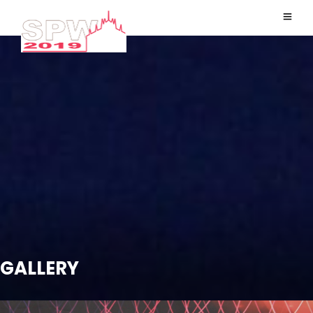
GALLERY