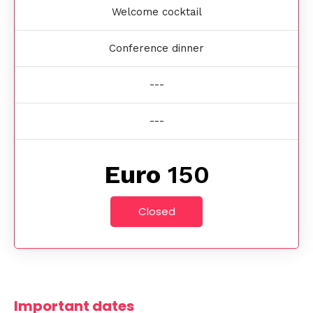
Welcome cocktail
Conference dinner
---
---
Euro
150
Closed
Important dates