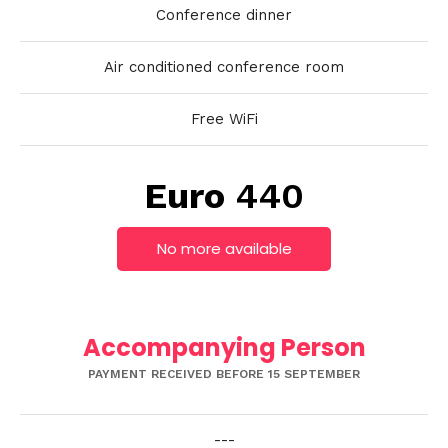
Conference dinner
Air conditioned conference room
Free WiFi
Euro
440
No more available
Accompanying Person
PAYMENT RECEIVED BEFORE 15 SEPTEMBER
---