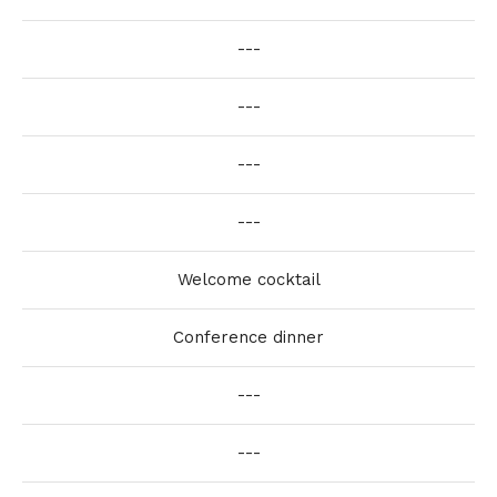
---
---
---
---
Welcome cocktail
Conference dinner
---
---