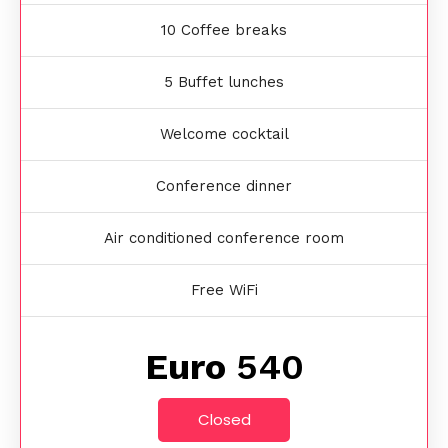
10 Coffee breaks
5 Buffet lunches
Welcome cocktail
Conference dinner
Air conditioned conference room
Free WiFi
Euro
540
Closed