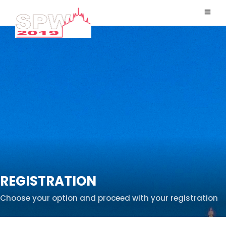
REGISTRATION
Choose your option and proceed with your registration