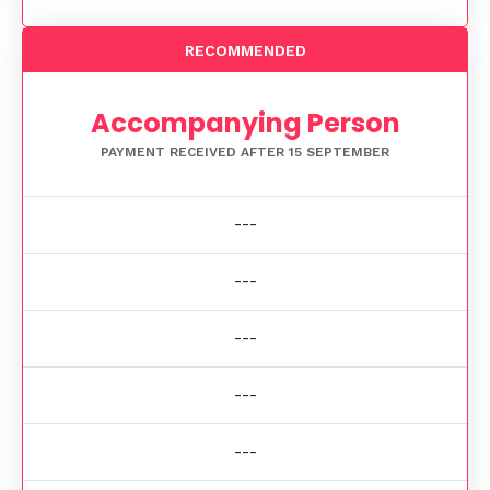
RECOMMENDED
Accompanying Person
PAYMENT RECEIVED AFTER 15 SEPTEMBER
---
---
---
---
---