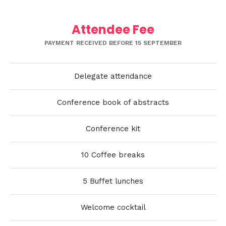
Attendee Fee
PAYMENT RECEIVED BEFORE 15 SEPTEMBER
Delegate attendance
Conference book of abstracts
Conference kit
10 Coffee breaks
5 Buffet lunches
Welcome cocktail