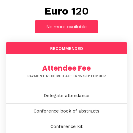
Euro
120
No more available
RECOMMENDED
Attendee Fee
PAYMENT RECEIVED AFTER 15 SEPTEMBER
Delegate attendance
Conference book of abstracts
Conference kit